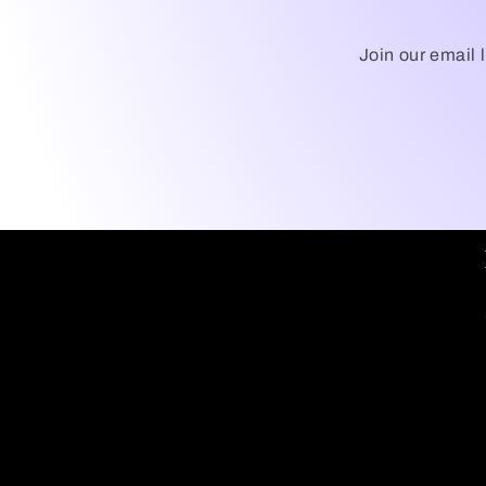
Join our email 