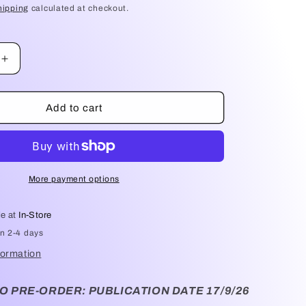
hipping
calculated at checkout.
Increase
quantity
for
Exit
Add to cart
Party
-
Emily
St
John
More payment options
Mandel
le at
In-Store
in 2-4 days
formation
O PRE-ORDER: PUBLICATION DATE 17/9/26