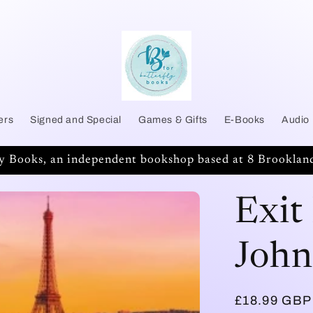
ers
Signed and Special
Games & Gifts
E-Books
Audio
ly Books, an independent bookshop based at 8 Brookland
Exit
John
Regular
£18.99 GBP