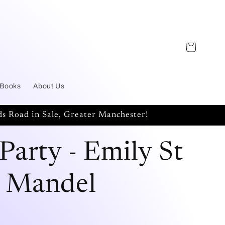
Cart
 Books
About Us
s Road in Sale, Greater Manchester!
 Party - Emily St
 Mandel