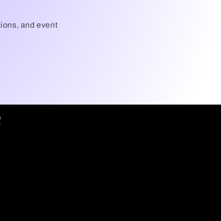
tions, and event
Q
7