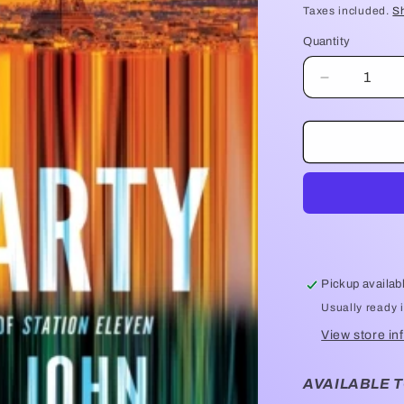
price
Taxes included.
S
Quantity
Quantity
Decrease
quantity
for
Exit
Party
-
Emily
St
John
Mandel
Pickup availab
Usually ready 
View store in
AVAILABLE T