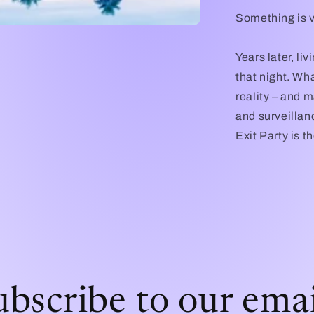
Something is ve
Years later, liv
that night. Wh
reality – and m
and surveillanc
Exit Party is 
ubscribe to our emai