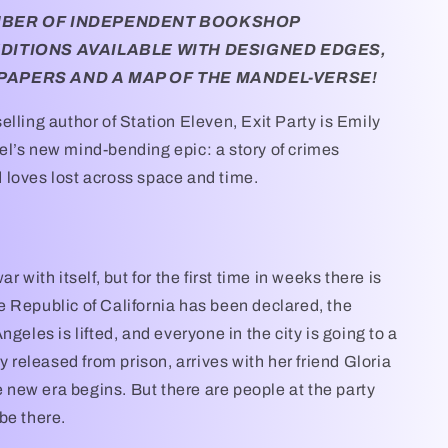
MBER OF INDEPENDENT BOOKSHOP
EDITIONS AVAILABLE WITH DESIGNED EDGES,
PAPERS AND A MAP OF THE MANDEL-VERSE!
elling author of Station Eleven, Exit Party is Emily
l’s new mind-bending epic: a story of crimes
loves lost across space and time.
r with itself, but for the first time in weeks there is
 Republic of California has been declared, the
ngeles is lifted, and everyone in the city is going to a
ly released from prison, arrives with her friend Gloria
le new era begins. But there are people at the party
be there.