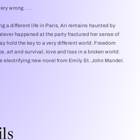
ry wrong . . .
ing a different life in Paris, Ari remains haunted by
atever happened at the party fractured her sense of
ay hold the key to a very different world. Freedom
e, art and survival, love and loss in a broken world:
the electrifying new novel from Emily St. John Mandel.
ls