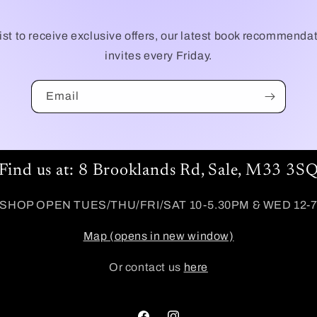
list to receive exclusive offers, our latest book recommenda
invites every Friday.
Email
Find us at: 8 Brooklands Rd, Sale, M33 3S
SHOP OPEN TUES/THU/FRI/SAT 10-5.30PM & WED 12-
Map (opens in new window)
Or contact us
here