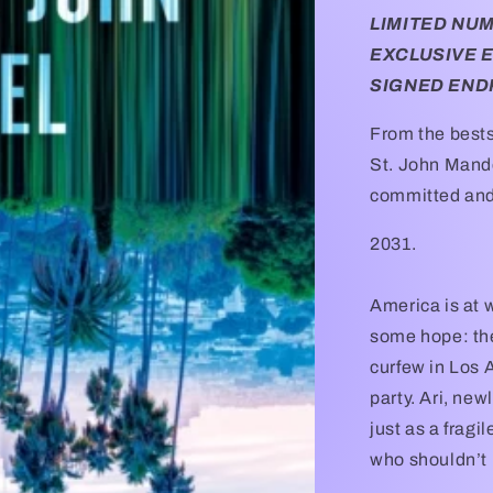
LIMITED NU
EXCLUSIVE 
SIGNED END
From the bests
St. John Mande
committed and 
2031.
America is at wa
some hope: the
curfew in Los A
party. Ari, new
just as a fragi
who shouldn’t 