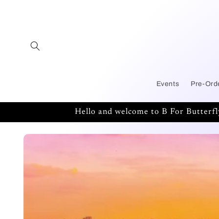
Skip to
content
Events
Pre-Ord
Hello and welcome to B For Butterf
Skip to
product
information